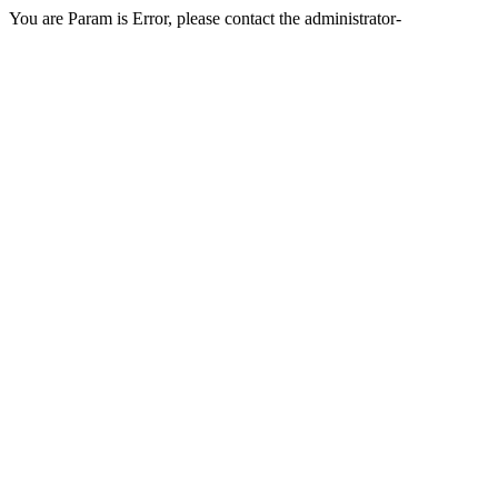
You are Param is Error, please contact the administrator-