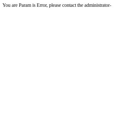
You are Param is Error, please contact the administrator-