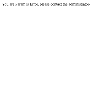
You are Param is Error, please contact the administrator-