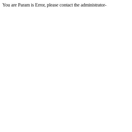
You are Param is Error, please contact the administrator-