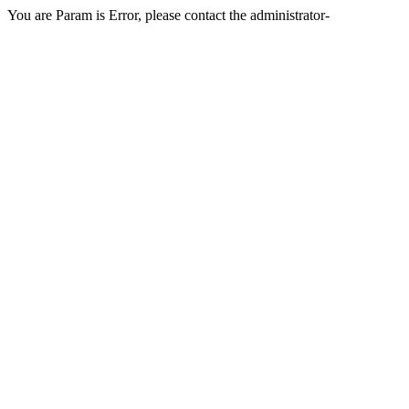
You are Param is Error, please contact the administrator-