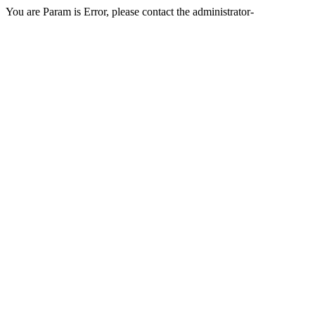
You are Param is Error, please contact the administrator-