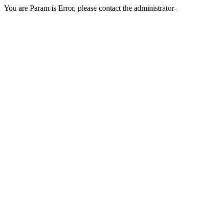
You are Param is Error, please contact the administrator-