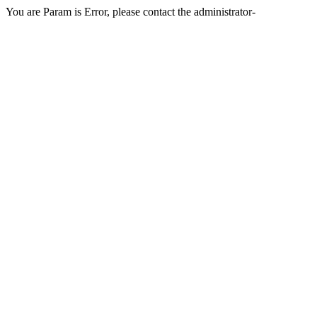
You are Param is Error, please contact the administrator-