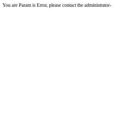
You are Param is Error, please contact the administrator-