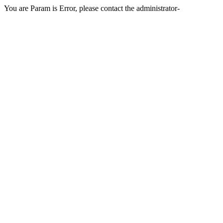
You are Param is Error, please contact the administrator-