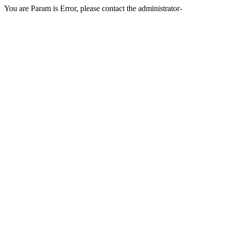
You are Param is Error, please contact the administrator-