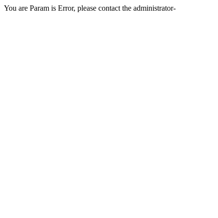
You are Param is Error, please contact the administrator-